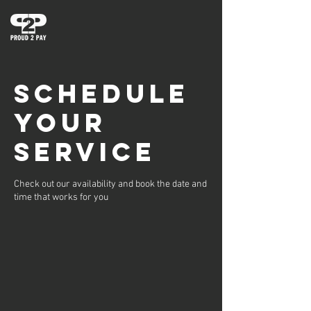
Schedule
your
service
Check out our availability and book the date and
time that works for you