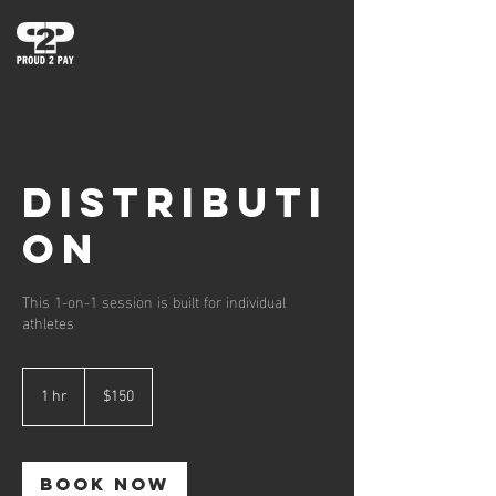
DISTRIBUTI
ON
This 1-on-1 session is built for individual
athletes
150
US
1 hr
1
$150
dollars
h
Book Now