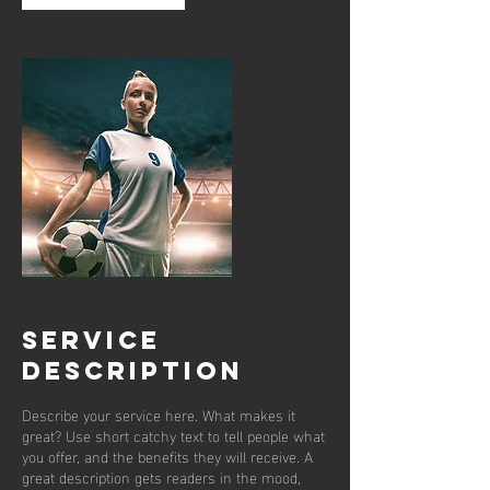
Service
Description
Describe your service here. What makes it
great? Use short catchy text to tell people what
you offer, and the benefits they will receive. A
great description gets readers in the mood,